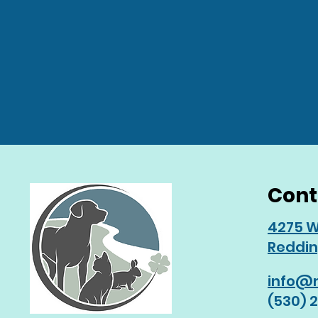
Cont
4275 W
Reddin
info@r
(530) 