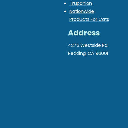
Trupanion
Nationwide
Products For Cats
Address
4275 Westside Rd.
Redding, CA 96001