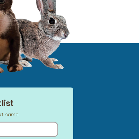
list
st name