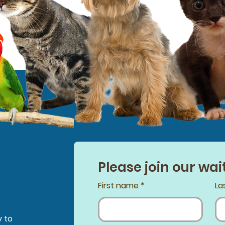
Please join our wait
First name
*
La
y to