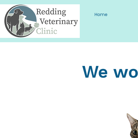
Home
We wou