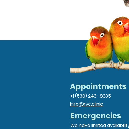
Appointments
+1 (530) 243- 8335
info@rvc.clinic
Emergencies
We have limited availabilit