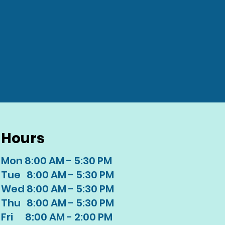
Hours
Mon 8:00 AM - 5:30 PM
Tue 8:00 AM - 5:30 PM
Wed 8:00 AM - 5:30 PM
Thu 8:00 AM - 5:30 PM
Fri 8:00 AM - 2:00 PM