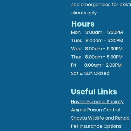
see emergencies for exist
clients only
Hours
Mon 8:00am - 5:30PM
Tues 8:00am - 5:30PM
Wed 8:00am - 5:30PM
Thur 8:00am - 5:30PM
Fri 8:00am - 2:00PM
Sat & Sun Closed
Useful Links
Haven Humane Society
Animal Poison Control
Shasta Wildlife and Rehab
Pet Insurance Options: