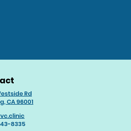
act
estside Rd
g, CA 96001
vc.clinic
243-8335