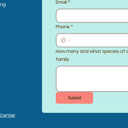
Email
*
ing
Phone
*
How many and what species of a
family
Submit
 Center