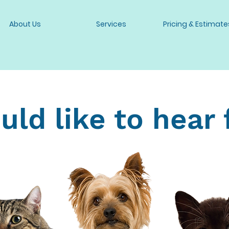
About Us
Services
Pricing & Estimate
ld like to hear