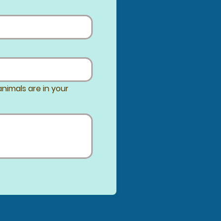
nimals are in your