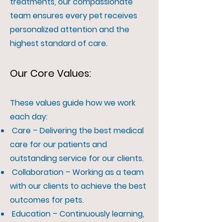
treatments, our compassionate
team ensures every pet receives
personalized attention and the
highest standard of care.
Our Core Values:
These values guide how we work
each day:
Care – Delivering the best medical
care for our patients and
outstanding service for our clients.
Collaboration – Working as a team
with our clients to achieve the best
outcomes for pets.
Education – Continuously learning,