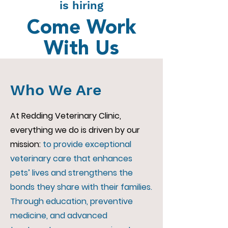
is hiring
Come Work
With Us
Who We Are
At Redding Veterinary Clinic,
everything we do is driven by our
mission:
to provide exceptional
veterinary care that enhances
pets’ lives and strengthens the
bonds they share with their families.
Through education, preventive
medicine, and advanced