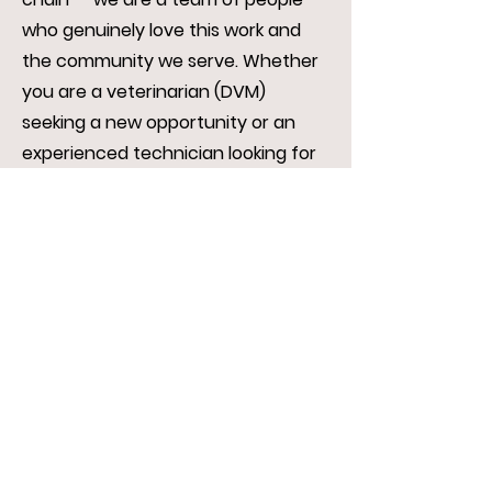
who genuinely love this work and
the community we serve. Whether
you are a veterinarian (DVM)
seeking a new opportunity or an
experienced technician looking for
a better fit, we invite you to reach
out.
If you would like to be considered
for an available position, please
submit your résumé along with a
rian@rvc.clinic
cover letter to