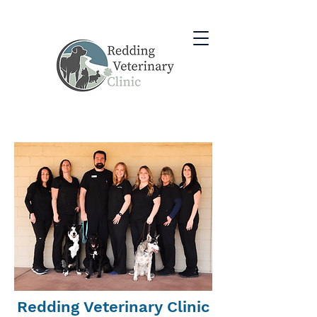
Redding Veterinary Clinic