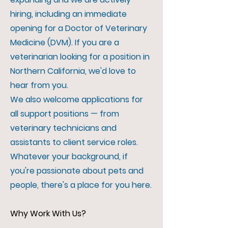
hiring, including an immediate
opening for a Doctor of Veterinary
Medicine (DVM). If you are a
veterinarian looking for a position in
Northern California, we'd love to
hear from you.
We also welcome applications for
all support positions — from
veterinary technicians and
assistants to client service roles.
Whatever your background, if
you're passionate about pets and
people, there's a place for you here.
Why Work With Us?