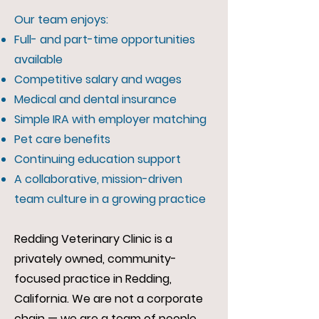
Our team enjoys:
Full- and part-time opportunities
available
Competitive salary and wages
Medical and dental insurance
Simple IRA with employer matching
Pet care benefits
Continuing education support
A collaborative, mission-driven
team culture in a growing practice
Redding Veterinary Clinic is a
privately owned, community-
focused practice in Redding,
California. We are not a corporate
chain — we are a team of people