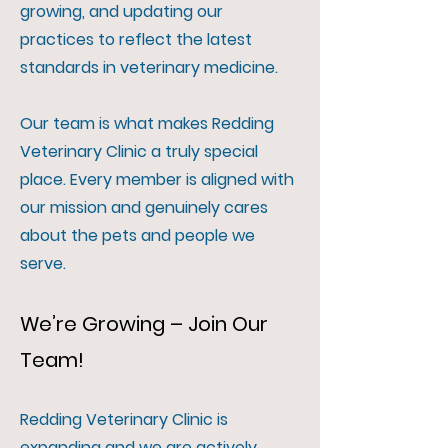
growing, and updating our
practices to reflect the latest
standards in veterinary medicine.
Our team is what makes Redding
Veterinary Clinic a truly special
place. Every member is aligned with
our mission and genuinely cares
about the pets and people we
serve.
We’re Growing – Join Our
Team!
Redding Veterinary Clinic is
expanding and we are actively